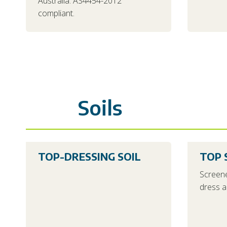
Australia. AS4454-2012
compliant.
Soils
TOP-DRESSING SOIL
TOP 
Screene
dress a