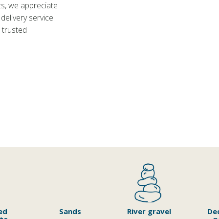
ts, we appreciate
delivery service.
 trusted
ed
Sands
River gravel
De