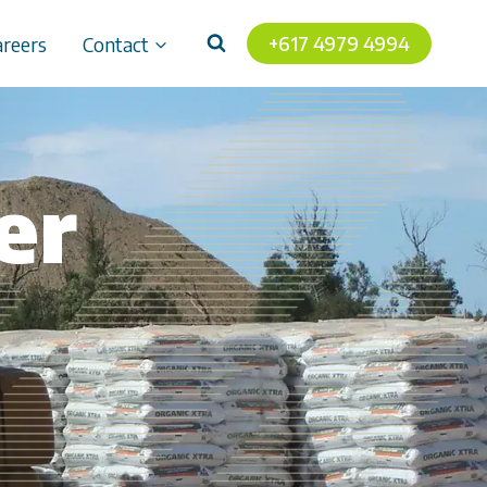
+617 4979 4994
areers
Contact
er