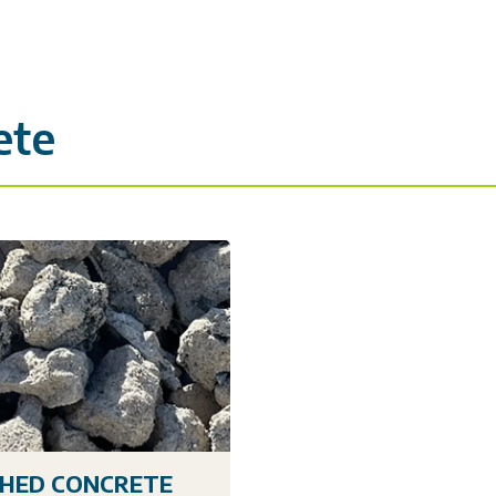
ete
HED CONCRETE