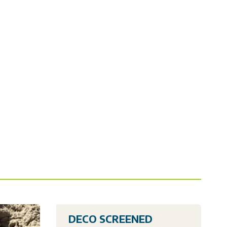
DECO SCREENED