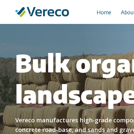
Skip
to
Home
Abou
content
Bulk orga
landscape
Vereco manufactures high-grade compost
concrete road-base, and sands and gravel