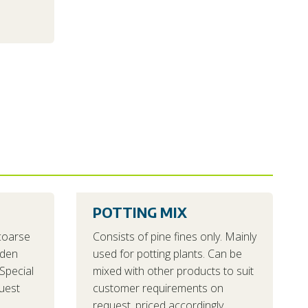
POTTING MIX
coarse
Consists of pine fines only. Mainly
rden
used for potting plants. Can be
Special
mixed with other products to suit
uest
customer requirements on
request, priced accordingly.