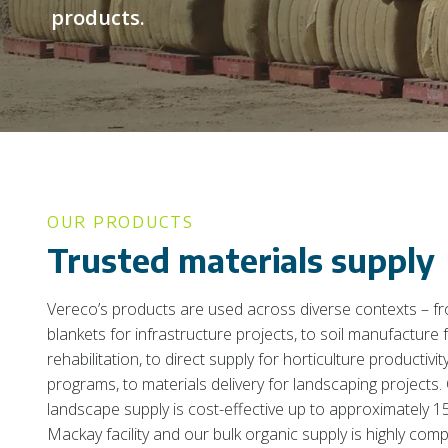
products.
OUR PRODUCTS
Trusted materials supply
Vereco’s products are used across diverse contexts – f
blankets for infrastructure projects, to soil manufacture 
rehabilitation, to direct supply for horticulture productiv
programs, to materials delivery for landscaping projects. 
landscape supply is cost-effective up to approximately 
Mackay facility and our bulk organic supply is highly comp