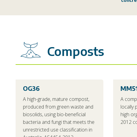
concre
Composts
OG36
MM5
A high-grade, mature compost,
A comp
produced from green waste and
locally
biosolids, using bio-beneficial
high or
bacteria and fungi that meets the
2012 co
unrestricted use classification in