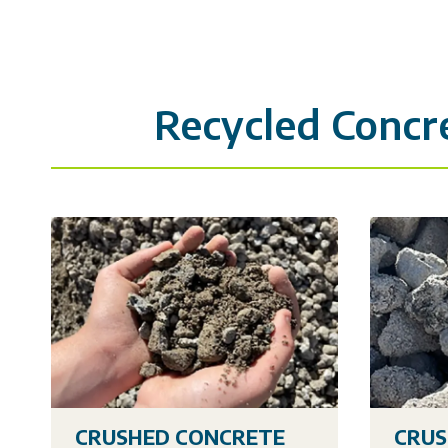
Recycled Concr
CRUSHED CONCRETE
CRUS