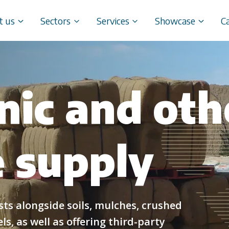
t us
Sectors
Services
Showcase
C
nic and oth
 supply
s alongside soils, mulches, crushed
s, as well as offering third-party