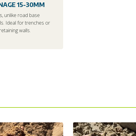
NAGE 15-30MM
s, unlike road base
ls. Ideal for trenches or
etaining walls.