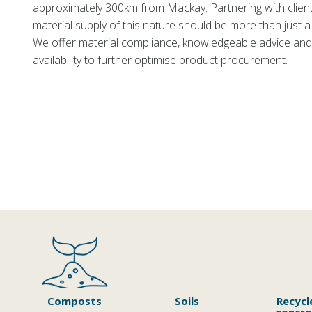
approximately 300km from Mackay. Partnering with clien
material supply of this nature should be more than just a 
We offer material compliance, knowledgeable advice and
availability to further optimise product procurement.
Composts
Soils
Recycl