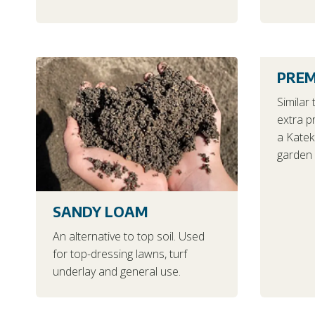
PREM
Similar 
extra p
a Katek 
garden 
SANDY LOAM
An alternative to top soil. Used
for top-dressing lawns, turf
underlay and general use.