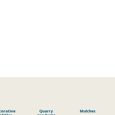
corative
Quarry
Mulches