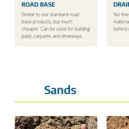
ROAD BASE
DRAI
Similar to our standard road
No fine
base products, but much
materia
cheaper. Can be used for building
behind r
pads, carparks and driveways.
Sands