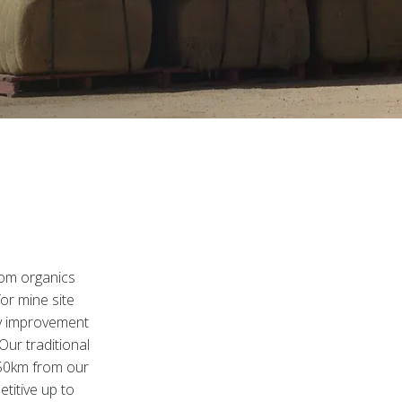
rom organics
for mine site
ity improvement
Our traditional
150km from our
etitive up to