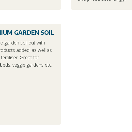
IUM GARDEN SOIL
to garden soil but with
roducts added, as well as
fertiliser. Great for
beds, veggie gardens etc.