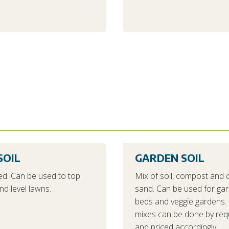
SOIL
GARDEN SOIL
d. Can be used to top
Mix of soil, compost and 
nd level lawns.
sand. Can be used for ga
beds and veggie gardens. 
mixes can be done by req
and priced accordingly.