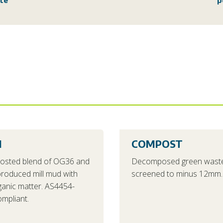
te
p
1
COMPOST
osted blend of OG36 and
Decomposed green waste
 produced mill mud with
screened to minus 12mm.
ganic matter. AS4454-
mpliant.