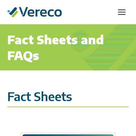
Skip
to
content
Fact Sheets and
FAQs
Fact Sheets