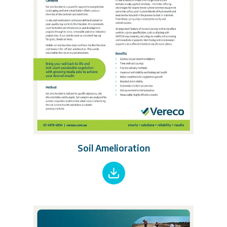
Soil Amelioration