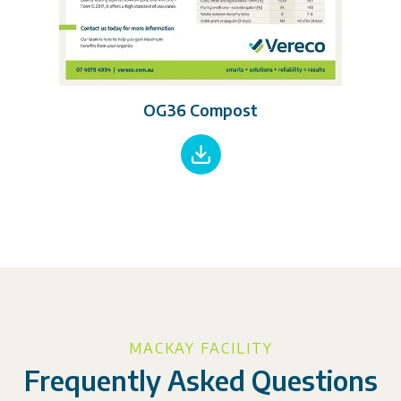
OG36 Compost
MACKAY FACILITY
Frequently Asked Questions