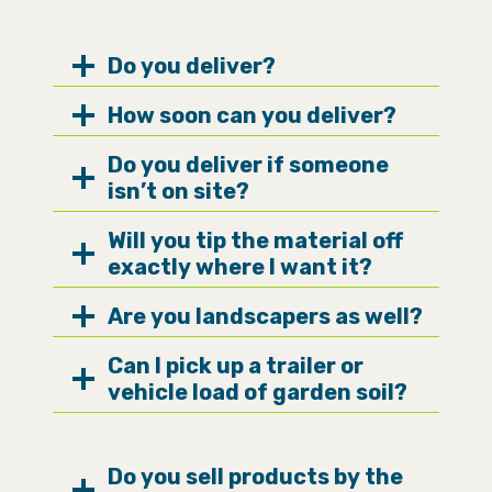
Do you deliver?
How soon can you deliver?
Do you deliver if someone
isn’t on site?
Will you tip the material off
exactly where I want it?
Are you landscapers as well?
Can I pick up a trailer or
vehicle load of garden soil?
Do you sell products by the