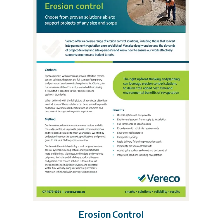
Erosion Control