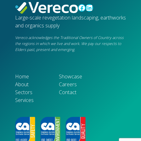
Facebook
LinkedIn
Large-scale revegetation landscaping, earthworks
and organics supply
Vereco acknowledges the Traditional Owners of Country across
the regions in which we live and work. We pay our respects to
Elders past, present and emerging.
Home
Showcase
About
Careers
Sectors
Contact
Services