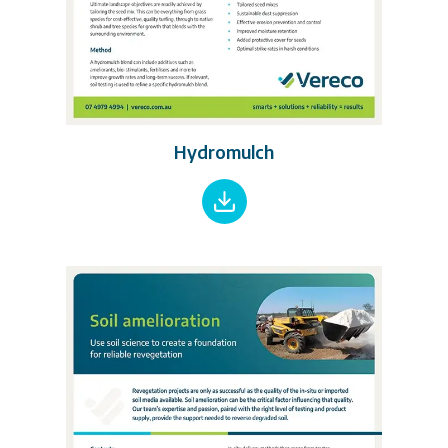
Hydromulch