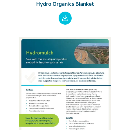
Hydro Organics Blanket