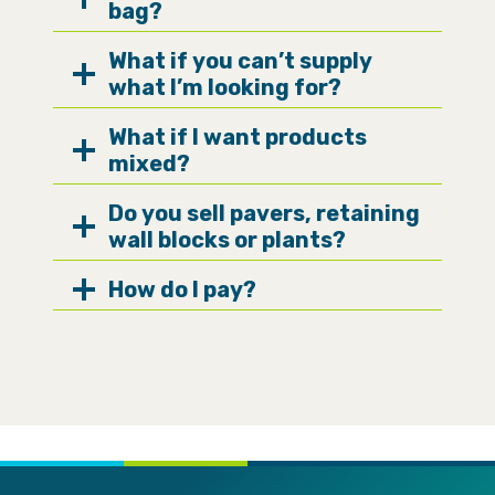
bag?
What if you can’t supply
what I’m looking for?
What if I want products
mixed?
Do you sell pavers, retaining
wall blocks or plants?
How do I pay?